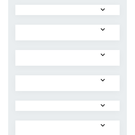
Will there be translation at AYC26?
What are the registration options for
AYC26?
What meals are included in
registration options A and B?
What do I need to bring for
accommodation at the venue?
What do I do with my valuables?
I would like to get baptised at the
congress. What do I need to do?