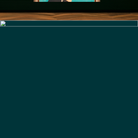
Slide 4 of 