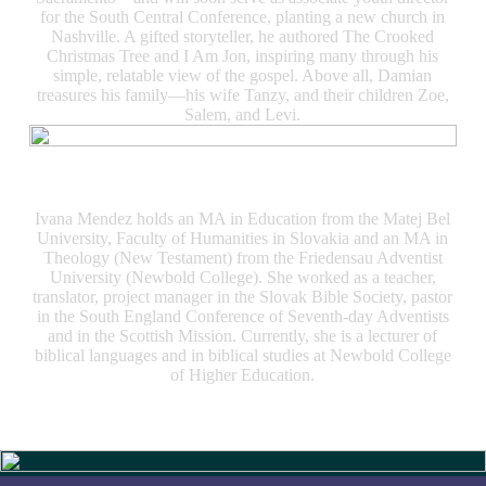
for the South Central Conference, planting a new church in
Nashville. A gifted storyteller, he authored The Crooked
Christmas Tree and I Am Jon, inspiring many through his
simple, relatable view of the gospel. Above all, Damian
treasures his family—his wife Tanzy, and their children Zoe,
Salem, and Levi.
Ivana Mendez
Ivana Mendez holds an MA in Education from the Matej Bel
University, Faculty of Humanities in Slovakia and an MA in
Theology (New Testament) from the Friedensau Adventist
University (Newbold College). She worked as a teacher,
translator, project manager in the Slovak Bible Society, pastor
in the South England Conference of Seventh-day Adventists
and in the Scottish Mission. Currently, she is a lecturer of
biblical languages and in biblical studies at Newbold College
of Higher Education.
Slide 4 of 