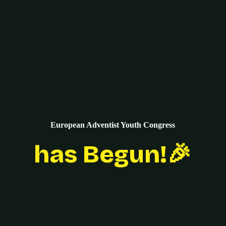
European Adventist Youth Congress
has Begun!🎉