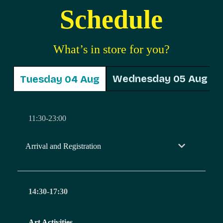
Schedule
What’s in store for you?
Wednesday 05 Aug
Tuesday 04 Aug
11:30-23:00
Arrival and Registration
14:30-17:30
Art Activities