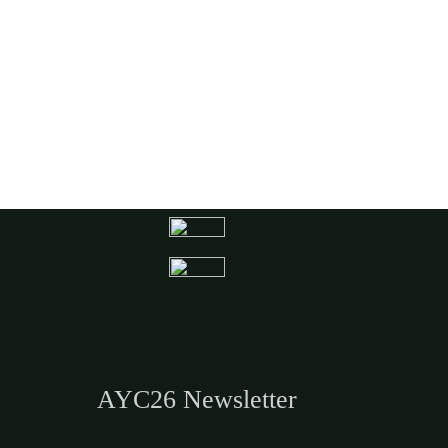
AYC26 Newsletter