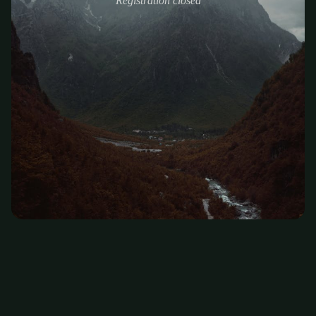
Registration closed