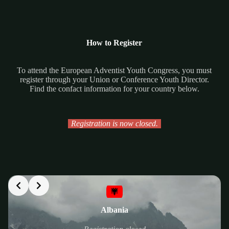
How to Register
To attend the European Adventist Youth Congress, you must
register through your Union or Conference Youth Director.
Find the confact information for your country below.
Registration is now closed.
Albania