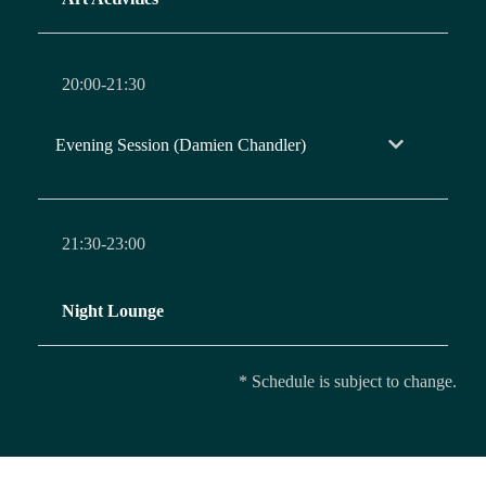
20:00-21:30
Evening Session (Damien Chandler)
21:30-23:00
Night Lounge
* Schedule is subject to change.