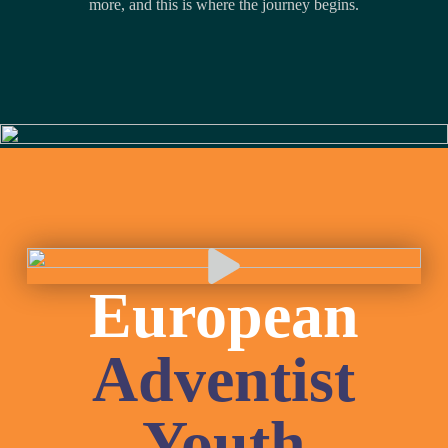
more, and this is where the journey begins.
Slide 4 of 9
European
Adventist
Youth