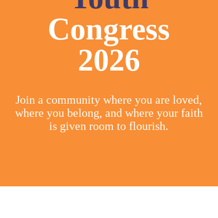
Congress
2026
Join a community where you are loved,
where you belong, and where your faith
is given room to flourish.