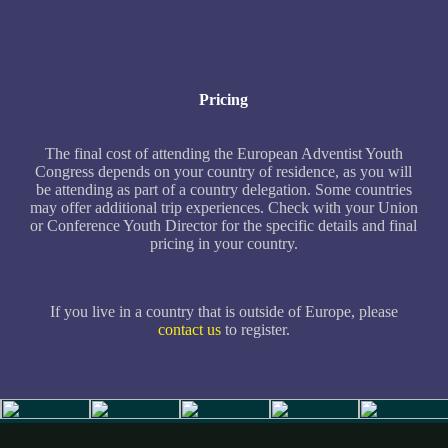
Pricing
The final cost of attending the European Adventist Youth
Congress depends on your country of residence, as you will
be attending as part of a country delegation. Some countries
may offer additional trip experiences. Check with your Union
or Conference Youth Director for the specific details and final
pricing in your country.
If you live in a country that is outside of Europe, please
contact us
to register.
Slide 4 of 5