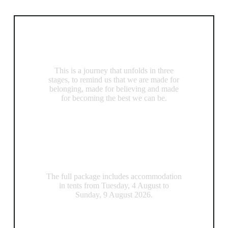
Included
A Transformational Experience
This is a journey that unfolds in three
stages, to remind us that we are made for
belonging, made for believing and made
for becoming the best we can be.
Accommodation
The full package includes accommodation
in tents from Tuesday, 4 August to
Sunday, 9 August 2026.