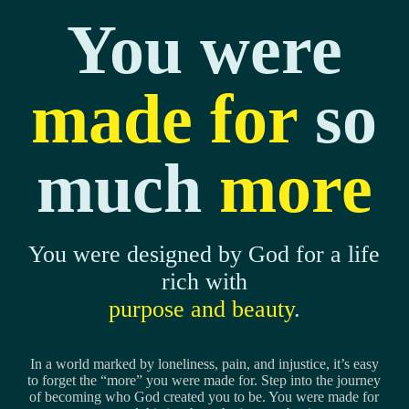
You were
made for
so
much
more
You were designed by God for a life
rich with
purpose and beauty
.
In a world marked by loneliness, pain, and injustice, it’s easy
to forget the “more” you were made for. Step into the journey
of becoming who God created you to be. You were made for