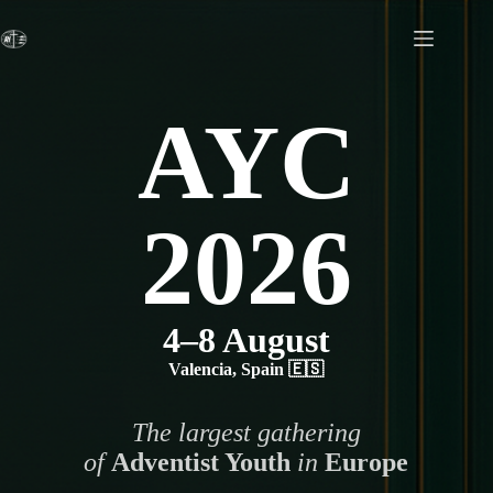
Skip
to
content
AYC
2026
4–8 August
Valencia, Spain 🇪🇸
The largest gathering
of
Adventist Youth
in
Europe