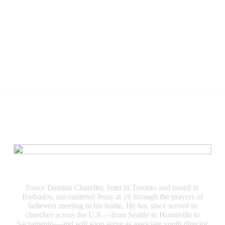
Speakers
Damian Chandler
Pastor Damian Chandler, born in Toronto and raised in
Barbados, encountered Jesus at 16 through the prayers of
believers meeting in his home. He has since served in
churches across the U.S.—from Seattle to Huntsville to
Sacramento—and will soon serve as associate youth director