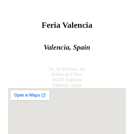
Location
Feria Valencia
Valencia, Spain
Av. de les Fires, s/n
Pobles de l’Oest
46035 València
Valencia, Spain