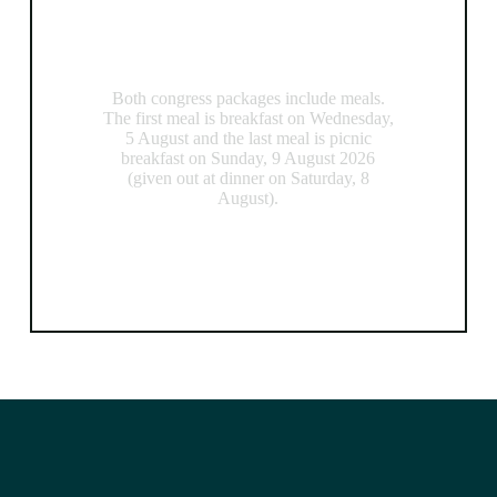
Meals
Both congress packages include meals.
The first meal is breakfast on Wednesday,
5 August and the last meal is picnic
breakfast on Sunday, 9 August 2026
(given out at dinner on Saturday, 8
August).