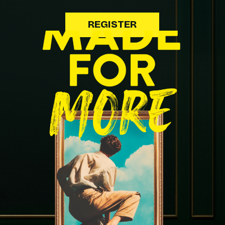
REGISTER