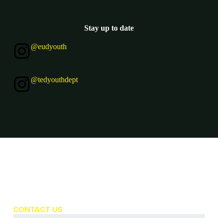
Stay up to date
@eudyouth
@tedyouthdept
Frequently Asked Questions
CONTACT US